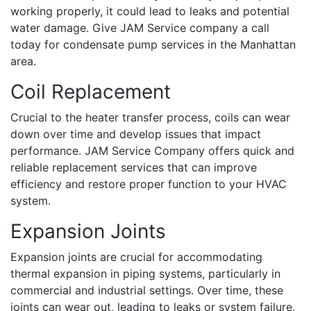
working properly, it could lead to leaks and potential
water damage. Give JAM Service company a call
today for condensate pump services in the Manhattan
area.
Coil Replacement
Crucial to the heater transfer process, coils can wear
down over time and develop issues that impact
performance. JAM Service Company offers quick and
reliable replacement services that can improve
efficiency and restore proper function to your HVAC
system.
Expansion Joints
Expansion joints are crucial for accommodating
thermal expansion in piping systems, particularly in
commercial and industrial settings. Over time, these
joints can wear out, leading to leaks or system failure.