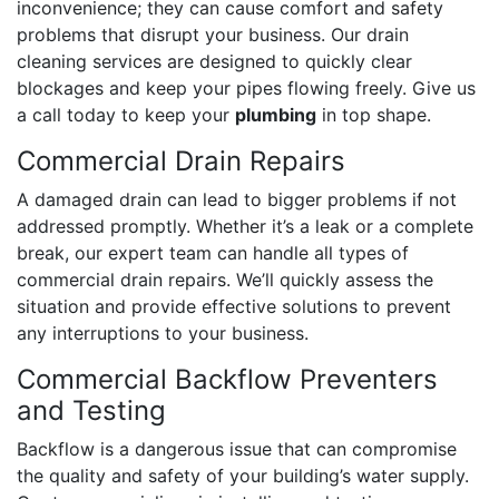
inconvenience; they can cause comfort and safety
problems that disrupt your business. Our drain
cleaning services are designed to quickly clear
blockages and keep your pipes flowing freely. Give us
a call today to keep your
plumbing
in top shape.
Commercial Drain Repairs
A damaged drain can lead to bigger problems if not
addressed promptly. Whether it’s a leak or a complete
break, our expert team can handle all types of
commercial drain repairs. We’ll quickly assess the
situation and provide effective solutions to prevent
any interruptions to your business.
Commercial Backflow Preventers
and Testing
Backflow is a dangerous issue that can compromise
the quality and safety of your building’s water supply.