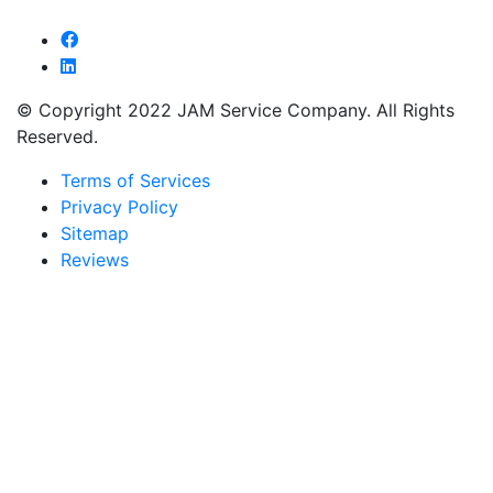
© Copyright 2022 JAM Service Company. All Rights
Reserved.
Terms of Services
Privacy Policy
Sitemap
Reviews