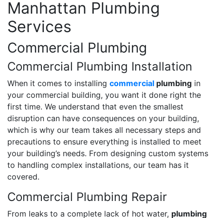
Manhattan Plumbing
Services
Commercial Plumbing
Commercial Plumbing Installation
When it comes to installing
commercial
plumbing
in
your commercial building, you want it done right the
first time. We understand that even the smallest
disruption can have consequences on your building,
which is why our team takes all necessary steps and
precautions to ensure everything is installed to meet
your building’s needs. From designing custom systems
to handling complex installations, our team has it
covered.
Commercial Plumbing Repair
From leaks to a complete lack of hot water,
plumbing