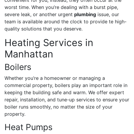
worst time. When you’re dealing with a burst pipe,
severe leak, or another urgent
plumbing
issue, our
team is available around the clock to provide te high-
quality solutions that you deserve.
Heating Services in
Manhattan
Boilers
Whether you’re a homeowner or managing a
commercial property, boilers play an important role in
keeping the building safe and warm. We offer expert
repair, installation, and tune-up services to ensure your
boiler runs smoothly, no matter the size of your
property.
Heat Pumps