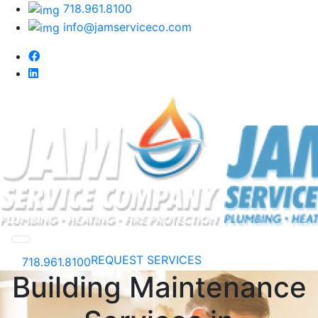
718.961.8100
info@jamserviceco.com
REQUEST SERVICES
718.961.8100
Building Maintenance