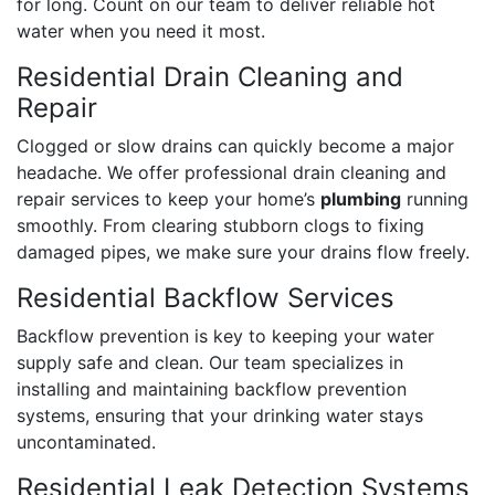
for long. Count on our team to deliver reliable hot
water when you need it most.
Residential Drain Cleaning and
Repair
Clogged or slow drains can quickly become a major
headache. We offer professional drain cleaning and
repair services to keep your home’s
plumbing
running
smoothly. From clearing stubborn clogs to fixing
damaged pipes, we make sure your drains flow freely.
Residential Backflow Services
Backflow prevention is key to keeping your water
supply safe and clean. Our team specializes in
installing and maintaining backflow prevention
systems, ensuring that your drinking water stays
uncontaminated.
Residential Leak Detection Systems