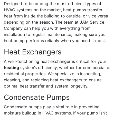
Designed to be among the most efficient types of
HVAC systems on the market, heat pumps transfer
heat from inside the building to outside, or vice versa
depending on the season. The team at JAM Service
Company can help you with everything from
installation to regular maintenance, making sure your
heat pump performs reliably when you need it most.
Heat Exchangers
A well-functioning heat exchanger is critical for your
heating
system’s efficiency, whether for commercial or
residential properties. We specialize in inspecting,
cleaning, and replacing heat exchangers to ensure
optimal heat transfer and system longevity.
Condensate Pumps
Condensate pumps play a vital role in preventing
moisture buildup in HVAC systems. If your pump isn’t