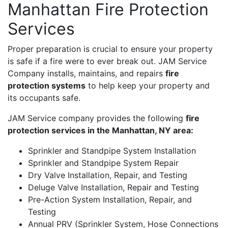
Manhattan Fire Protection
Services
Proper preparation is crucial to ensure your property
is safe if a fire were to ever break out. JAM Service
Company installs, maintains, and repairs
fire
protection systems
to help keep your property and
its occupants safe.
JAM Service company provides the following
fire
protection services in the Manhattan, NY area:
Sprinkler and Standpipe System Installation
Sprinkler and Standpipe System Repair
Dry Valve Installation, Repair, and Testing
Deluge Valve Installation, Repair and Testing
Pre-Action System Installation, Repair, and
Testing
Annual PRV (Sprinkler System, Hose Connections