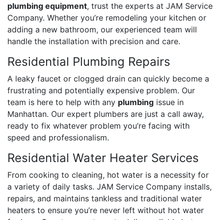
plumbing equipment
, trust the experts at JAM Service
Company. Whether you’re remodeling your kitchen or
adding a new bathroom, our experienced team will
handle the installation with precision and care.
Residential Plumbing Repairs
A leaky faucet or clogged drain can quickly become a
frustrating and potentially expensive problem. Our
team is here to help with any
plumbing
issue in
Manhattan. Our expert plumbers are just a call away,
ready to fix whatever problem you’re facing with
speed and professionalism.
Residential Water Heater Services
From cooking to cleaning, hot water is a necessity for
a variety of daily tasks. JAM Service Company installs,
repairs, and maintains tankless and traditional water
heaters to ensure you’re never left without hot water