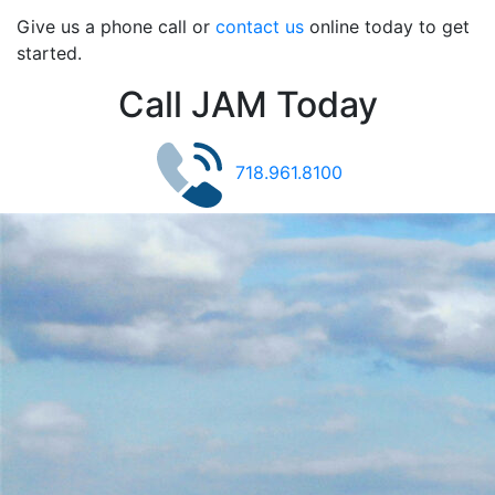
Give us a phone call or
contact us
online today to get
started.
Call JAM Today
718.961.8100