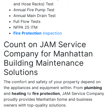
and Hose Racks) Test
Annual Fire Pump Test
Annual Main Drain Test
Full Flow Tests
NFPA 25 ITM
Fire Protection
Inspection
Count on JAM Service
Company for Manhattan
Building Maintenance
Solutions
The comfort and safety of your property depend on
the appliances and equipment within. From
plumbing
and
heating
to
fire protection
, JAM Service Company
proudly provides Manhattan home and business
owners with top-quality solutions.