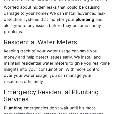
Worried about hidden leaks that could be causing
damage to your home? We can install advanced leak
detection systems that monitor your
plumbing
and
alert you to any issues before they become costly
problems.
Residential Water Meters
Keeping track of your water usage can save you
money and help detect issues early. We install and
maintain residential water meters to give you real-time
insights into your consumption. With more control
over your water usage, you can manage your
resources efficiently
Emergency Residential Plumbing
Services
Plumbing
emergencies don’t wait until it’s most
convenient for you; instead, they often occur at the