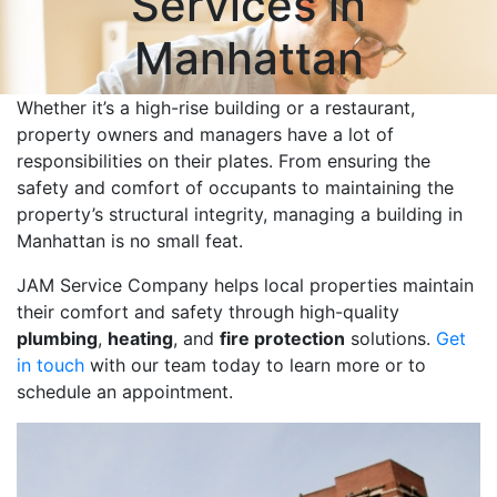
Services in
Manhattan
Whether it’s a high-rise building or a restaurant,
property owners and managers have a lot of
responsibilities on their plates. From ensuring the
safety and comfort of occupants to maintaining the
property’s structural integrity, managing a building in
Manhattan is no small feat.
JAM Service Company helps local properties maintain
their comfort and safety through high-quality
plumbing
,
heating
, and
fire protection
solutions.
Get
in touch
with our team today to learn more or to
schedule an appointment.