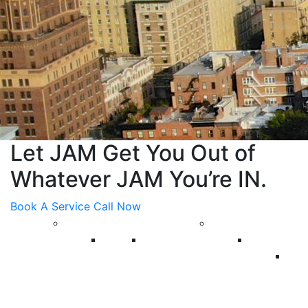
Let JAM Get You Out of
Whatever JAM You’re IN.
Book A Service Call Now
About Us
Plumbing
Blog
Reviews
Commercia
C
Ba
Re