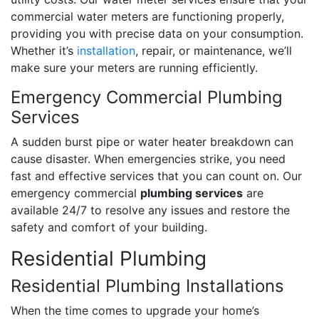
commercial water meters are functioning properly,
providing you with precise data on your consumption.
Whether it’s
installation
, repair, or maintenance, we’ll
make sure your meters are running efficiently.
Emergency Commercial Plumbing
Services
A sudden burst pipe or water heater breakdown can
cause disaster. When emergencies strike, you need
fast and effective services that you can count on. Our
emergency commercial
plumbing services
are
available 24/7 to resolve any issues and restore the
safety and comfort of your building.
Residential Plumbing
Residential Plumbing Installations
When the time comes to upgrade your home’s