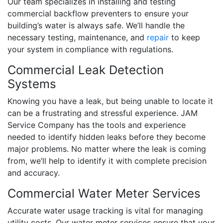
Our team specializes in installing and testing
commercial backflow preventers to ensure your
building’s water is always safe. We’ll handle the
necessary testing, maintenance, and
repair
to keep
your system in compliance with regulations.
Commercial Leak Detection
Systems
Knowing you have a leak, but being unable to locate it
can be a frustrating and stressful experience. JAM
Service Company has the tools and experience
needed to identify hidden leaks before they become
major problems. No matter where the leak is coming
from, we’ll help to identify it with complete precision
and accuracy.
Commercial Water Meter Services
Accurate water usage tracking is vital for managing
utility costs. Our water meter services ensure that your