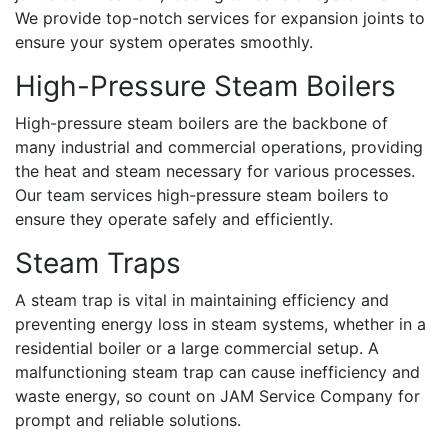
We provide top-notch services for expansion joints to
ensure your system operates smoothly.
High-Pressure Steam Boilers
High-pressure steam boilers are the backbone of
many industrial and commercial operations, providing
the heat and steam necessary for various processes.
Our team services high-pressure steam boilers to
ensure they operate safely and efficiently.
Steam Traps
A steam trap is vital in maintaining efficiency and
preventing energy loss in steam systems, whether in a
residential boiler or a large commercial setup. A
malfunctioning steam trap can cause inefficiency and
waste energy, so count on JAM Service Company for
prompt and reliable solutions.