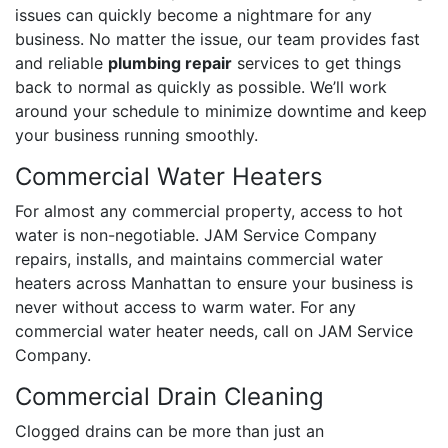
issues can quickly become a nightmare for any
business. No matter the issue, our team provides fast
and reliable
plumbing repair
services to get things
back to normal as quickly as possible. We’ll work
around your schedule to minimize downtime and keep
your business running smoothly.
Commercial Water Heaters
For almost any commercial property, access to hot
water is non-negotiable. JAM Service Company
repairs, installs, and maintains commercial water
heaters across Manhattan to ensure your business is
never without access to warm water. For any
commercial water heater needs, call on JAM Service
Company.
Commercial Drain Cleaning
Clogged drains can be more than just an